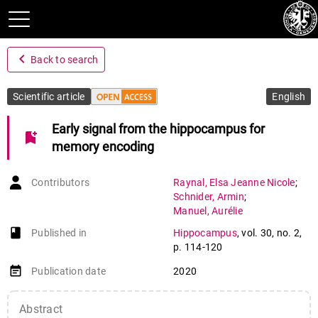
navigate_before
Back to search
Scientific article
English
Early signal from the hippocampus for
bookmark_add
memory encoding
Contributors
Raynal
,
Elsa Jeanne Nicole
;
Schnider
,
Armin
;
Manuel
,
Aurélie
book-open
Published in
Hippocampus
,
vol. 30
,
no. 2
,
p. 114-120
event_note
Publication date
2020
Abstract