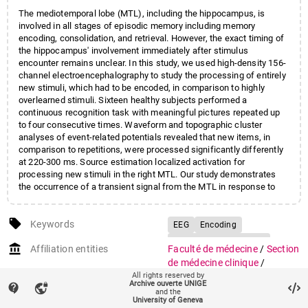
The mediotemporal lobe (MTL), including the hippocampus, is
involved in all stages of episodic memory including memory
encoding, consolidation, and retrieval. However, the exact timing of
the hippocampus' involvement immediately after stimulus
encounter remains unclear. In this study, we used high-density 156-
channel electroencephalography to study the processing of entirely
new stimuli, which had to be encoded, in comparison to highly
overlearned stimuli. Sixteen healthy subjects performed a
continuous recognition task with meaningful pictures repeated up
to four consecutive times. Waveform and topographic cluster
analyses of event-related potentials revealed that new items, in
comparison to repetitions, were processed significantly differently
at 220-300 ms. Source estimation localized activation for
processing new stimuli in the right MTL. Our study demonstrates
the occurrence of a transient signal from the MTL in response to
new information already at 200-300 ms poststimulus onset, which
presumably reflects encoding as an initial step toward memory
local_offer
consolidation.
Keywords
EEG
Encoding
Event-related potentials
account_balance
Affiliation entities
Faculté de médecine
/
Section
Hippocampus
de médecine clinique
/
Mediotemporal lobe
All rights reserved by
Département des
Archive ouverte UNIGE
contact_support
vpn_lock
neurosciences cliniques
Novelty detection
and the
University of Geneva