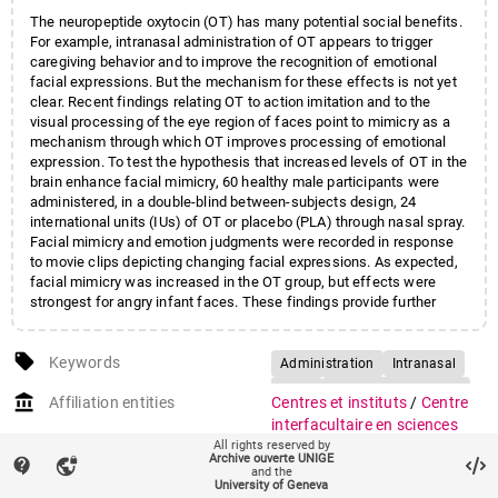
The neuropeptide oxytocin (OT) has many potential social benefits.
For example, intranasal administration of OT appears to trigger
caregiving behavior and to improve the recognition of emotional
facial expressions. But the mechanism for these effects is not yet
clear. Recent findings relating OT to action imitation and to the
visual processing of the eye region of faces point to mimicry as a
mechanism through which OT improves processing of emotional
expression. To test the hypothesis that increased levels of OT in the
brain enhance facial mimicry, 60 healthy male participants were
administered, in a double-blind between-subjects design, 24
international units (IUs) of OT or placebo (PLA) through nasal spray.
Facial mimicry and emotion judgments were recorded in response
to movie clips depicting changing facial expressions. As expected,
facial mimicry was increased in the OT group, but effects were
strongest for angry infant faces. These findings provide further
evidence for the importance of OT in social cognitive skills, and
suggest that facial mimicry mediates the effects of OT on improved
local_offer
emotion recognition.
Keywords
Administration
Intranasal
Adult
Double-Blind Method
account_balance
Affiliation entities
Centres et instituts
/
Centre
Emotions/drug effects
interfacultaire en sciences
Facial Expression
Humans
All rights reserved by
affectives
Archive ouverte UNIGE
contact_support
vpn_lock
Faculté de médecine
/
Section
Imitative Behavior/drug effects
and the
University of Geneva
de médecine fondamentale
/
Male