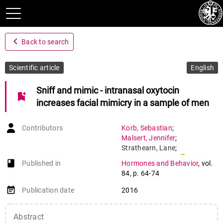
navigate_before
Back to search
Scientific article
English
Sniff and mimic - intranasal oxytocin
bookmark_add
increases facial mimicry in a sample of men
Contributors
Korb
,
Sebastian
;
Malsert
,
Jennifer
;
Strathearn
,
Lane
;
Vuilleumier
,
Patrik
;
book-open
Published in
Hormones and Behavior
,
vol.
Niedenthal
,
Paula
84
,
p. 64-74
event_note
Publication date
2016
Abstract