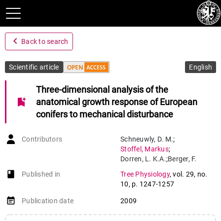
navigate_before
Back to search
Scientific article
English
Three-dimensional analysis of the
bookmark_add
anatomical growth response of European
conifers to mechanical disturbance
Contributors
Schneuwly
,
D. M.
;
Stoffel
,
Markus
;
Dorren
,
L. K.A.
;
Berger
,
F.
book-open
Published in
Tree Physiology
,
vol. 29
,
no.
10
,
p. 1247-1257
event_note
Publication date
2009