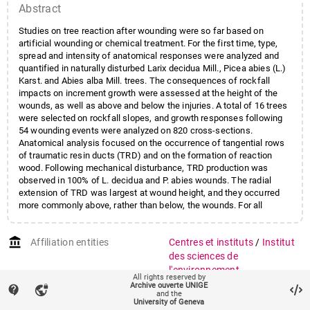
Abstract
Studies on tree reaction after wounding were so far based on
artificial wounding or chemical treatment. For the first time, type,
spread and intensity of anatomical responses were analyzed and
quantified in naturally disturbed Larix decidua Mill., Picea abies (L.)
Karst. and Abies alba Mill. trees. The consequences of rockfall
impacts on increment growth were assessed at the height of the
wounds, as well as above and below the injuries. A total of 16 trees
were selected on rockfall slopes, and growth responses following
54 wounding events were analyzed on 820 cross-sections.
Anatomical analysis focused on the occurrence of tangential rows
of traumatic resin ducts (TRD) and on the formation of reaction
wood. Following mechanical disturbance, TRD production was
observed in 100% of L. decidua and P. abies wounds. The radial
extension of TRD was largest at wound height, and they occurred
more commonly above, rather than below, the wounds. For all
species, an intra-annual radial shift of TRD was observed with
increasing axial distance from wounds. Reaction wood was formed
account_balance
Affiliation entities
Centres et instituts
/
Institut
in 87.5% of A. alba following wounding, but such cases occurred
only in 7.7% of L. decidua. The results demonstrate that anatomical
des sciences de
growth responses following natural mechanical disturbance differ
l'environnement
All rights reserved by
significantly from the reactions induced by artificial stimuli or by
Archive ouverte UNIGE
contact_support
vpn_lock
auto_stories
decapitation. While the types of reactions remain comparable
Citation (ISO format)
SCHNEUWLY, D. M. et al.
and the
University of Geneva
between the species, their intensity, spread and persistence
Three-dimensional analysis of