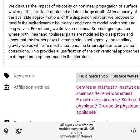
We discuss the impact of viscosity on nonlinear propagation of surface
waves at the interface of air and a fluid of large depth. After a survey of
the available approximations of the dispersion relation, we propose to
modify the hydrodynamic boundary conditions to model both short and
long waves. From them, we derive a nonlinear Schrödinger equation
where both linear and nonlinear parts are modified by dissipation and
show that the former plays the main role in both gravity and capillary-
gravity waves while, in most situations, the latter represents only small
corrections. This provides a justification of the conventional approaches
to damped propagation found in the literature.
local_offer
Keywords
Fluid mechanics
Surface waves
Nonlinear waves
Viscosity
account_balance
Affiliation entities
Centres et instituts
/
Institut de
sciences de l'environnement
Faculté des sciences
/
Section 
physique
/
Groupe de physique
appliquée
Research groups
Groupe Kasparian
All rights reserved by
ISE Climat
Archive ouverte UNIGE
contact_support
vpn_lock
and the
ISE Pôle Sciences
University of Geneva