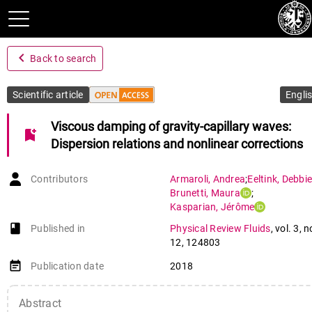
navigate_before
Back to search
Scientific article
Engli
Viscous damping of gravity-capillary waves:
bookmark_add
Dispersion relations and nonlinear corrections
Contributors
Armaroli
,
Andrea
;
Eeltink
,
Debbie
Brunetti
,
Maura
;
Kasparian
,
Jérôme
book-open
Published in
Physical Review Fluids
,
vol. 3
,
n
12
,
124803
event_note
Publication date
2018
Abstract