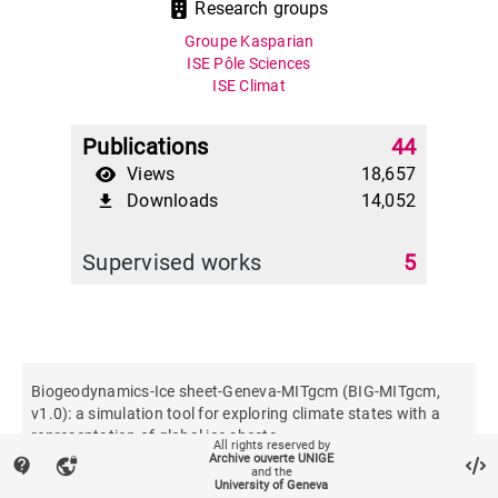
Research groups
Groupe Kasparian
ISE Pôle Sciences
ISE Climat
Publications
44
Views
18,657
Downloads
14,052
file_download
Supervised works
5
Biogeodynamics-Ice sheet-Geneva-MITgcm (BIG-MITgcm,
v1.0): a simulation tool for exploring climate states with a
representation of global ice sheets
All rights reserved by
Archive ouverte UNIGE
contact_support
vpn_lock
and the
University of Geneva
Geoscientific model development