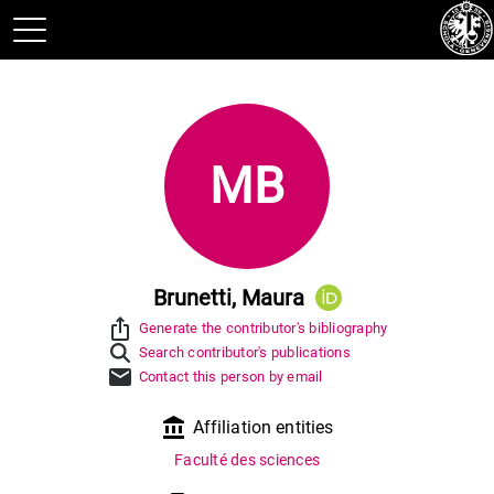
MB
Brunetti, Maura
ios_share
Generate the contributor's bibliography
Search contributor's publications
mail
Contact this person by email
account_balance
Affiliation entities
Faculté des sciences