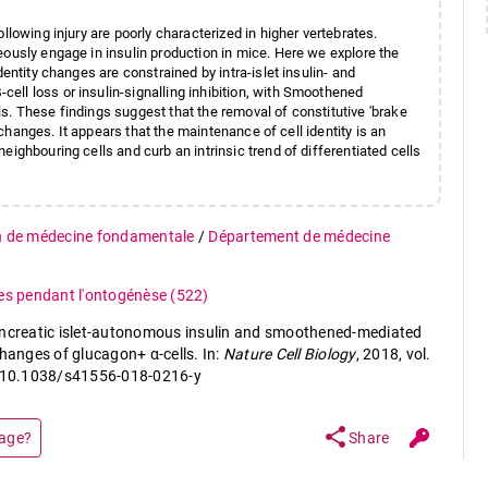
llowing injury are poorly characterized in higher vertebrates.
eously engage in insulin production in mice. Here we explore the
entity changes are constrained by intra-islet insulin- and
ll loss or insulin-signalling inhibition, with Smoothened
ells. These findings suggest that the removal of constitutive 'brake
e changes. It appears that the maintenance of cell identity is an
ighbouring cells and curb an intrinsic trend of differentiated cells
n de médecine fondamentale
/
Département de médecine
ues pendant l'ontogénèse
(522)
ancreatic islet-autonomous insulin and smoothened-mediated
changes of glucagon+ α-cells. In:
Nature Cell Biology
, 2018, vol.
i: 10.1038/s41556-018-0216-y
share
page?
Share