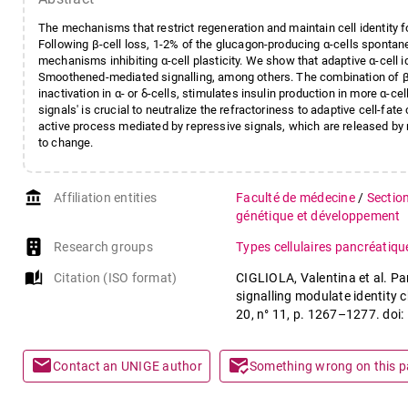
The mechanisms that restrict regeneration and maintain cell identity fo
Following β-cell loss, 1-2% of the glucagon-producing α-cells spontan
mechanisms inhibiting α-cell plasticity. We show that adaptive α-cell id
Smoothened-mediated signalling, among others. The combination of β-ce
inactivation in α- or δ-cells, stimulates insulin production in more α-c
signals' is crucial to neutralize the refractoriness to adaptive cell-fat
active process mediated by repressive signals, which are released by ne
to change.
account_balance
Affiliation entities
Faculté de médecine
/
Sectio
génétique et développement
Research groups
Types cellulaires pancréatiq
auto_stories
Citation (ISO format)
CIGLIOLA, Valentina et al. P
signalling modulate identity 
20, n° 11, p. 1267–1277. do
mail
mark_email_read
Contact an UNIGE author
Something wrong on this 