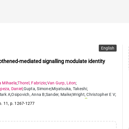
English
othened-mediated signalling modulate identity
a Mihaela
;
Thorel
,
Fabrizio
;
Van Gurp
,
Léon
;
opeza
,
Daniel
;
Gupta
,
Simone
;
Miyatsuka
,
Takeshi
;
ark A
;
Osipovich
,
Anna B
;
Sander
,
Maike
;
Wright
,
Christopher E V
;
a
,
Kenichiro
;
Chera
,
Simona
;
Herrera
,
Pedro Luis
o. 11
,
p. 1267-1277