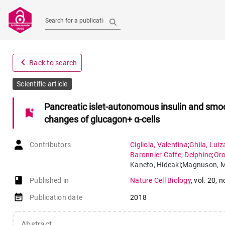
Search for a publication
navigate_before
Back to search
Scientific article
Pancreatic islet-autonomous insulin and smo
bookmark_add
changes of glucagon+ α-cells
Contributors
Cigliola
,
Valentina
;
Ghila
,
Luiz
Baronnier Caffe
,
Delphine
;
Or
Kaneto
,
Hideaki
;
Magnuson
,
M
Thomas
,
Melissa K
;
Furuyam
book-open
Published in
Nature Cell Biology
,
vol. 20
,
n
event_note
Publication date
2018
Abstract