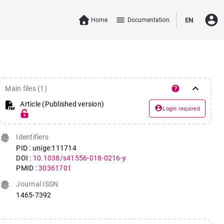
account_circle
menu
Home
Documentation
EN
keyboard_arrow_down
help
Main files (1)
Article (Published version)
account_circle
Login required
fingerprint
Identifiers
PID : unige:111714
DOI :
10.1038/s41556-018-0216-y
PMID :
30361701
fingerprint
Journal ISSN
1465-7392