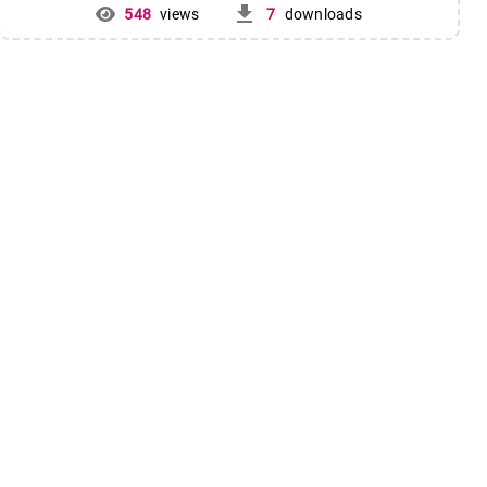
get_app
548
views
7
downloads