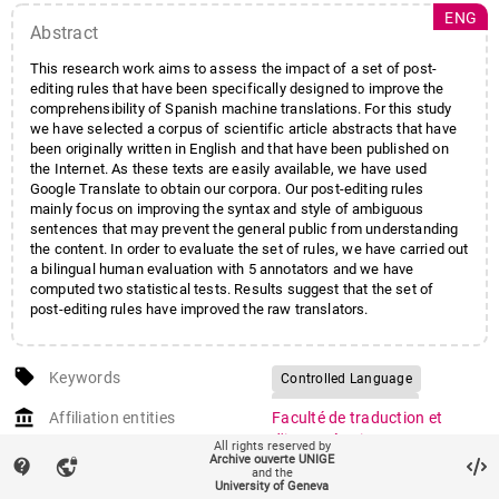
ENG
Abstract
This research work aims to assess the impact of a set of post-
editing rules that have been specifically designed to improve the
comprehensibility of Spanish machine translations. For this study
we have selected a corpus of scientific article abstracts that have
been originally written in English and that have been published on
the Internet. As these texts are easily available, we have used
Google Translate to obtain our corpora. Our post-editing rules
mainly focus on improving the syntax and style of ambiguous
sentences that may prevent the general public from understanding
the content. In order to evaluate the set of rules, we have carried out
a bilingual human evaluation with 5 annotators and we have
computed two statistical tests. Results suggest that the set of
post-editing rules have improved the raw translators.
local_offer
Keywords
Controlled Language
Machine Translation
account_balance
Affiliation entities
Faculté de traduction et
Post-editing
d'interprétation
/
All rights reserved by
Archive ouverte UNIGE
Département de traitement
contact_support
vpn_lock
and the
informatique multilingue
University of Geneva