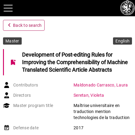
navigate_before
Back to search
Master
English
Development of Post-editing Rules for
bookmark_add
Improving the Comprehensibility of Machine
Translated Scientific Article Abstracts
Contributors
Maldonado Carrasco
,
Laura
Directors
Seretan
,
Violeta
Master program title
Maîtrise universitaire en
traduction mention
technologies de la traduction
event_note
Defense date
2017