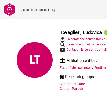
Search for a publication
Tovaglieri, Ludovica
ios_share
Generate the contributor's bi
Search contributor's publica
mail
Contact this person by email
LT
account_balance
Affiliation entities
Faculté des sciences
/
Section
Research groups
Groupe Triscone
Groupe Paruch