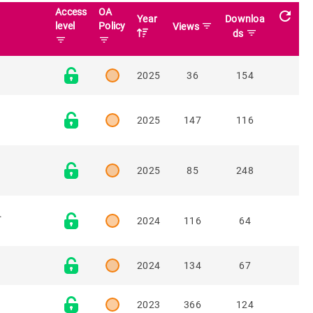
Access
OA
refresh
Year
Downloa
level
Policy
filter_list
Views
filter_list
ds
filter_list
filter_list
2025
36
154
2025
147
116
2025
85
248
.
2024
116
64
2024
134
67
2023
366
124