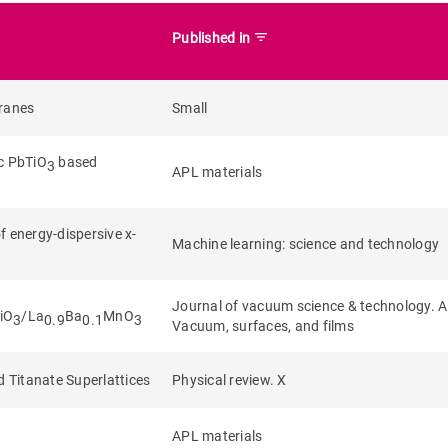
filter_list
Published in
branes
Small
ic PbTiO
based
3
APL materials
f energy-dispersive x-
Machine learning: science and technology
Journal of vacuum science & technology. A
TiO
/La
Ba
MnO
3
0.9
0.1
3
Vacuum, surfaces, and films
d Titanate Superlattices
Physical review. X
APL materials