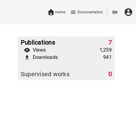
account_circle
menu
Home
Documentation
EN
Publications
7
Views
1,259
Downloads
941
file_download
Supervised works
0