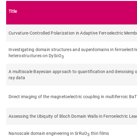
Title
Curvature‐Controlled Polarization in Adaptive Ferroelectric Mem
Investigating domain structures and superdomains in ferroelectr
heterostructures on DyScO
3
A multiscale Bayesian approach to quantification and denoising o
ray data
Direct imaging of the magnetoelectric coupling in multiferroic Ba
Assessing the Ubiquity of Bloch Domain Walls in Ferroelectric Lea
Nanoscale domain engineering in SrRuO
thin films
3