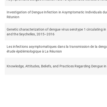
Investigation of Dengue Infection in Asymptomatic Individuals du
Réunion
Genetic characterization of dengue virus serotype 1 circulating i
and the Seychelles, 2015–2016
Les infections asymptomatiques dans la transmission de la dengu
étude épidémiologique à La Réunion
Knowledge, Attitudes, Beliefs, and Practices Regarding Dengue in