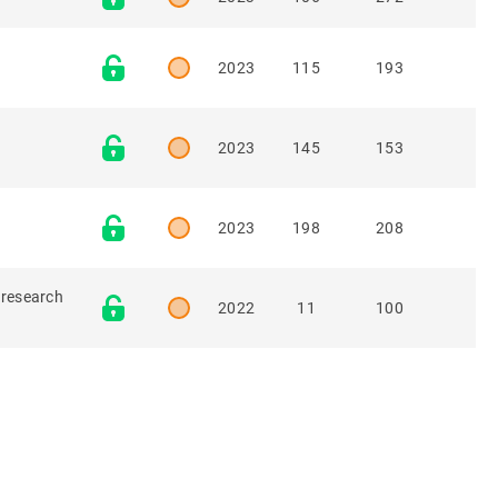
2023
115
193
2023
145
153
2023
198
208
 research
2022
11
100