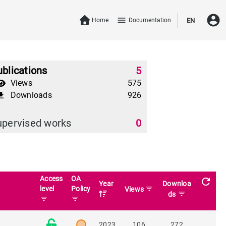
account_circle
menu
Home
Documentation
EN
blications
5
Views
575
Downloads
926
download
upervised works
0
Access
OA
refresh
Year
Downloa
level
Policy
filter_list
Views
filter_list
ds
filter_list
filter_list
2023
106
272