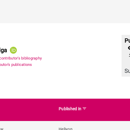
Pu
lga
file_
ontributor's bibliography
utor's publications
S
filter_list
Published in
ew
Heliyon