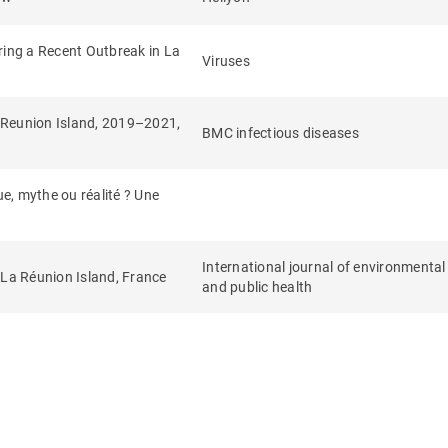
ring a Recent Outbreak in La
Viruses
n Reunion Island, 2019–2021,
BMC infectious diseases
e, mythe ou réalité ? Une
International journal of environmental
 La Réunion Island, France
and public health