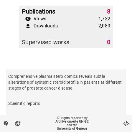
Publications
8
Views
1,732
Downloads
2,080
file_download
Supervised works
0
Comprehensive plasma steroidomics reveals subtle
alterations of systemic steroid profile in patients at different
stages of prostate cancer disease
Scientific reports
All rights reserved by
Archive ouverte UNIGE
contact_support
vpn_lock
and the
University of Geneva