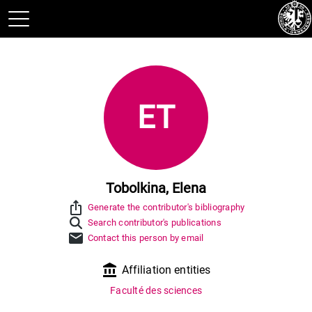
ET
Tobolkina, Elena
ios_share
Generate the contributor's bibliography
Search contributor's publications
mail
Contact this person by email
account_balance
Affiliation entities
Faculté des sciences