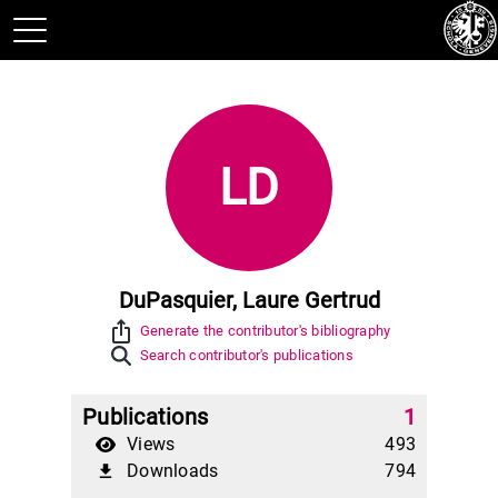
LD
DuPasquier, Laure Gertrud
ios_share
Generate the contributor's bibliography
Search contributor's publications
Publications
1
Views
493
Downloads
794
file_download