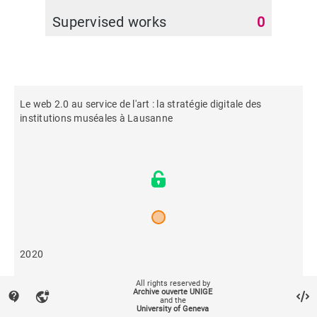
Supervised works
0
Le web 2.0 au service de l'art : la stratégie digitale des
institutions muséales à Lausanne
2020
All rights reserved by
493
Archive ouverte UNIGE
contact_support
vpn_lock
and the
University of Geneva