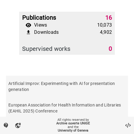
Publications
16
Views
10,073
Downloads
4,902
file_download
Supervised works
0
Artificial Improv: Experimenting with AI for presentation
generation
European Association for Health Information and Libraries
(EAHIL 2025) Conference
All rights reserved by
Archive ouverte UNIGE
contact_support
vpn_lock
and the
University of Geneva