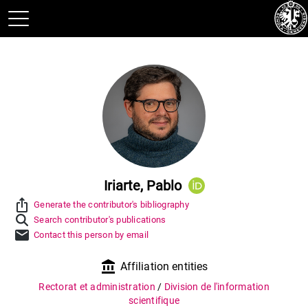
Iriarte, Pablo
ios_share
Generate the contributor's bibliography
Search contributor's publications
mail
Contact this person by email
account_balance
Affiliation entities
Rectorat et administration
/
Division de l'information
scientifique