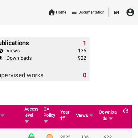
account_circle
menu
Home
Documentation
EN
blications
1
Views
136
Downloads
922
download
upervised works
0
Access
OA
refresh
Year
Downloa
filter_list
level
Policy
filter_list
n
Views
filter_list
ds
filter_list
filter_list
2023
136
922