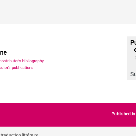
Pu
ène
file_
ontributor's bibliography
utor's publications
S
Published i
traduction littéraire