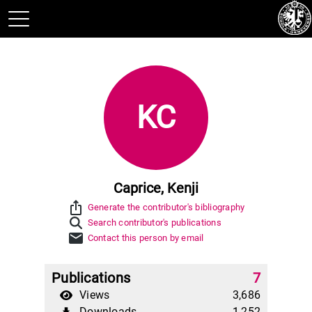
KC
Caprice, Kenji
ios_share
Generate the contributor's bibliography
Search contributor's publications
mail
Contact this person by email
Publications
7
Views
3,686
Downloads
1,252