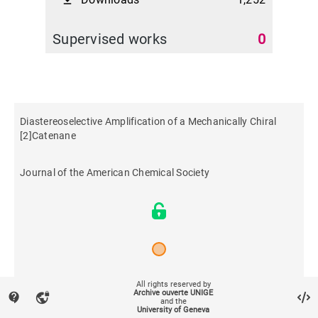
file_download
Supervised works
0
Diastereoselective Amplification of a Mechanically Chiral
[2]Catenane
Journal of the American Chemical Society
All rights reserved by
2021
Archive ouverte UNIGE
contact_support
vpn_lock
and the
University of Geneva