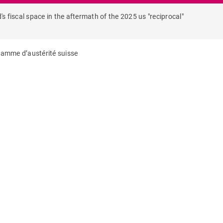
's fiscal space in the aftermath of the 2025 us "reciprocal"
gramme d’austérité suisse