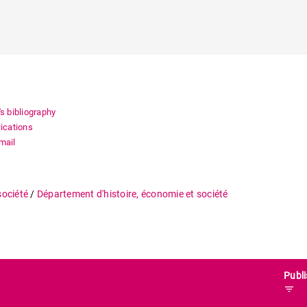
's bibliography
lications
mail
société
/
Département d'histoire, économie et société
Publi
filter_list