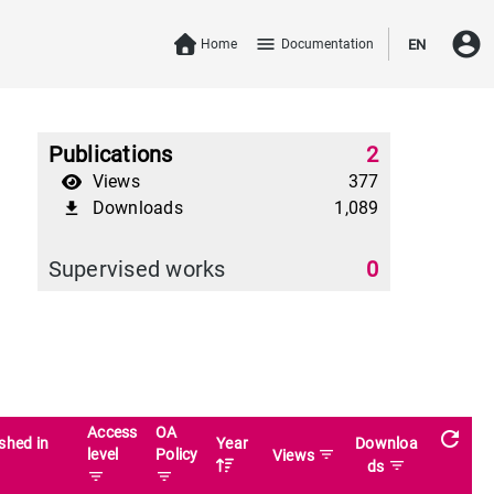
account_circle
menu
Home
Documentation
EN
Publications
2
Views
377
Downloads
1,089
file_download
Supervised works
0
Access
OA
refresh
shed in
Year
Downloa
level
Policy
filter_list
Views
filter_list
ds
filter_list
filter_list