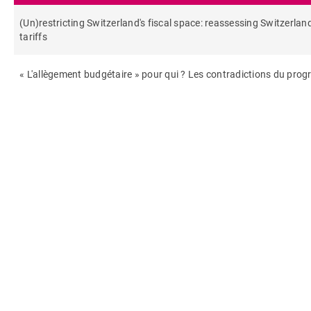
(Un)restricting Switzerland's fiscal space: reassessing Switzerland
tariffs
« L'allègement budgétaire » pour qui ? Les contradictions du pro