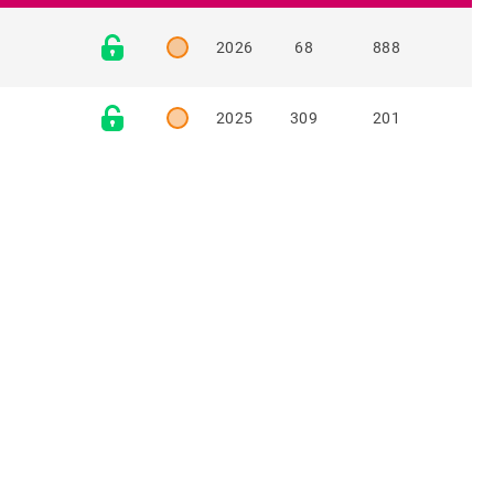
2026
68
888
2025
309
201