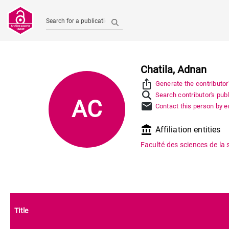
Search for a publication
Chatila, Adnan
ios_share
Generate the contributor
Search contributor's pub
AC
mail
Contact this person by e
account_balance
Affiliation entities
Faculté des sciences de la 
Title