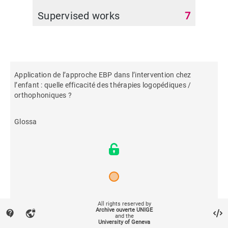
Supervised works
7
Application de l’approche EBP dans l’intervention chez
l’enfant : quelle efficacité des thérapies logopédiques /
orthophoniques ?
Glossa
2022
All rights reserved by
Archive ouverte UNIGE
contact_support
vpn_lock
and the
University of Geneva