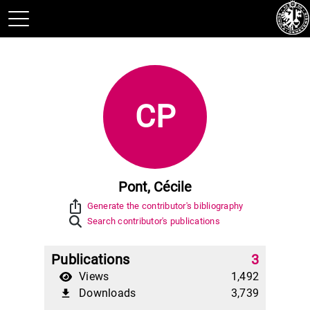
CP
Pont, Cécile
ios_share
Generate the contributor's bibliography
Search contributor's publications
Publications
3
Views
1,492
Downloads
3,739
file_download