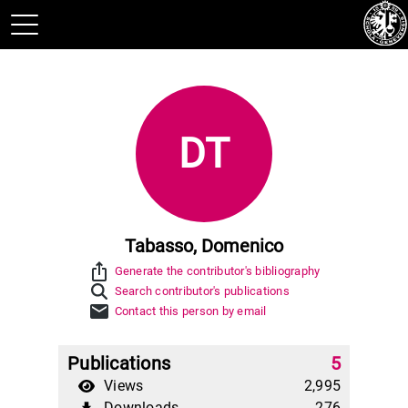
DT
Tabasso, Domenico
ios_share
Generate the contributor's bibliography
Search contributor's publications
mail
Contact this person by email
Publications
5
Views
2,995
Downloads
276