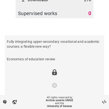
file_download
Supervised works
0
Fully integrating upper-secondary vocational and academic
courses: a flexible new way?
Economics of education review
All rights reserved by
2016
Archive ouverte UNIGE
contact_support
vpn_lock
and the
University of Geneva