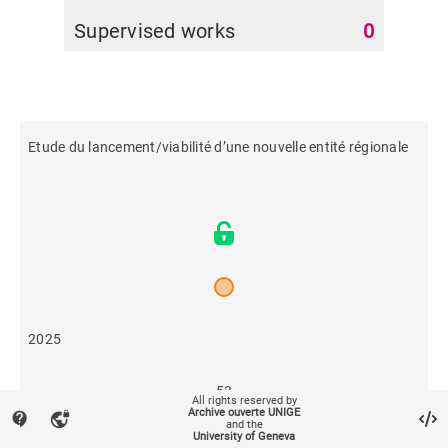
Supervised works
0
Etude du lancement/viabilité d’une nouvelle entité régionale
2025
53
All rights reserved by
Archive ouverte UNIGE
contact_support
vpn_lock
and the
University of Geneva
69