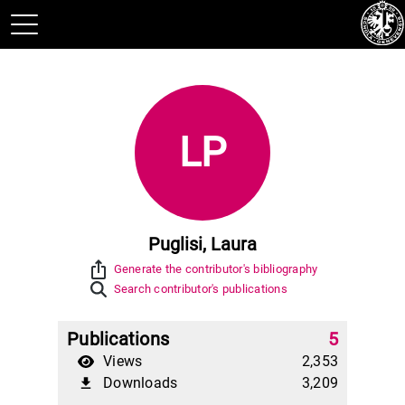
LP
Puglisi, Laura
ios_share
Generate the contributor's bibliography
Search contributor's publications
Publications
5
Views
2,353
Downloads
3,209
file_download