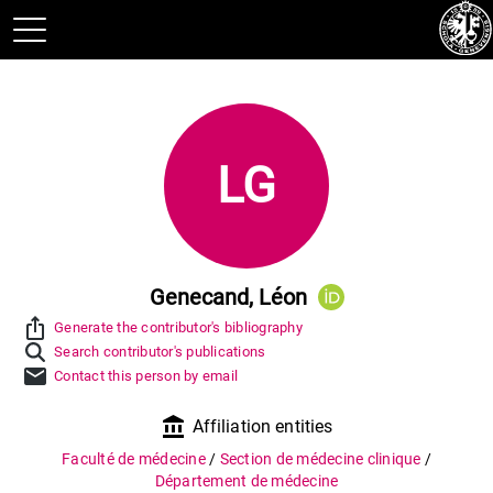
LG
Genecand, Léon
ios_share
Generate the contributor's bibliography
Search contributor's publications
mail
Contact this person by email
account_balance
Affiliation entities
Faculté de médecine
/
Section de médecine clinique
/
Département de médecine