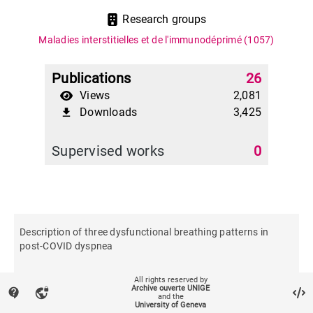
Research groups
Maladies interstitielles et de l'immunodéprimé
(1057)
Publications
26
Views
2,081
Downloads
3,425
file_download
Supervised works
0
Description of three dysfunctional breathing patterns in
post-COVID dyspnea
All rights reserved by
Respiratory physiology & neurobiology
Archive ouverte UNIGE
contact_support
vpn_lock
and the
University of Geneva