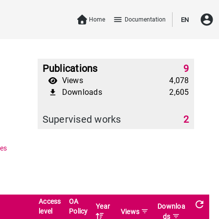
account_circle
menu
Home
Documentation
EN
Publications
9
Views
4,078
Downloads
2,605
file_download
Supervised works
2
es
Access
OA
refresh
Year
Downloa
level
Policy
filter_list
Views
filter_list
ds