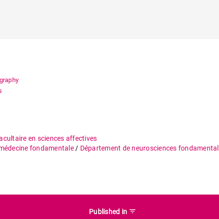
ography
s
acultaire en sciences affectives
 médecine fondamentale
/
Département de neurosciences fondamental
filter_list
Published in