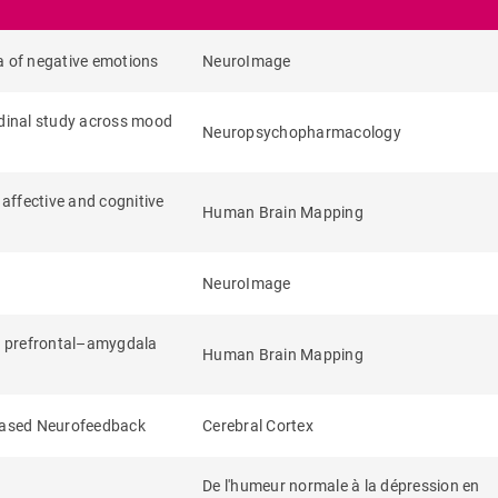
a of negative emotions
NeuroImage
udinal study across mood
Neuropsychopharmacology
 affective and cognitive
Human Brain Mapping
NeuroImage
al prefrontal–amygdala
Human Brain Mapping
Based Neurofeedback
Cerebral Cortex
De l'humeur normale à la dépression en