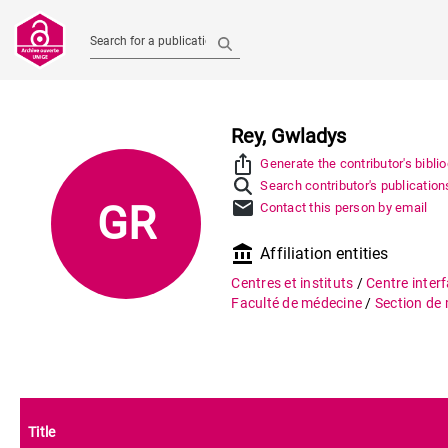
Search for a publication
Rey, Gwladys
ios_share
Generate the contributor's bibli
Search contributor's publication
mail
GR
Contact this person by email
account_balance
Affiliation entities
Centres et instituts
/
Centre interf
Faculté de médecine
/
Section de
Title