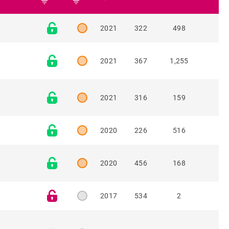
filter_list
filter_list
2021
322
498
2021
367
1,255
2021
316
159
2020
226
516
2020
456
168
2017
534
2