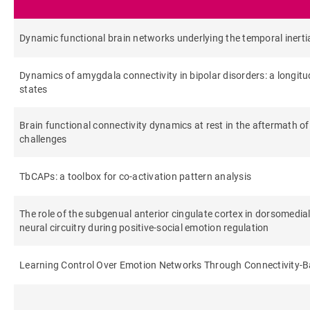
Dynamic functional brain networks underlying the temporal inerti
Dynamics of amygdala connectivity in bipolar disorders: a longit
states
Brain functional connectivity dynamics at rest in the aftermath of
challenges
TbCAPs: a toolbox for co-activation pattern analysis
The role of the subgenual anterior cingulate cortex in dorsomedi
neural circuitry during positive‐social emotion regulation
Learning Control Over Emotion Networks Through Connectivity-