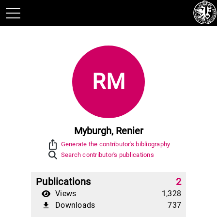
RM
Myburgh, Renier
ios_share
Generate the contributor's bibliography
Search contributor's publications
Publications
2
Views
1,328
Downloads
737
file_download