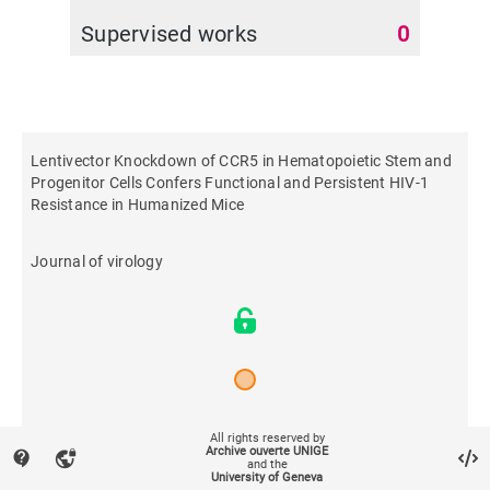
Supervised works
0
Lentivector Knockdown of CCR5 in Hematopoietic Stem and
Progenitor Cells Confers Functional and Persistent HIV-1
Resistance in Humanized Mice
Journal of virology
2015
All rights reserved by
Archive ouverte UNIGE
contact_support
vpn_lock
and the
University of Geneva