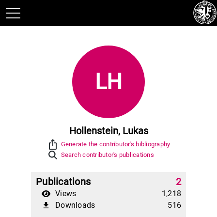
LH
Hollenstein, Lukas
ios_share
Generate the contributor's bibliography
Search contributor's publications
Publications
2
Views
1,218
Downloads
516
file_download