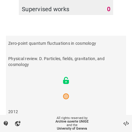
Supervised works
0
Zero-point quantum fluctuations in cosmology
Physical review. D. Particles, fields, gravitation, and
cosmology
2012
All rights reserved by
Archive ouverte UNIGE
contact_support
vpn_lock
and the
606
University of Geneva