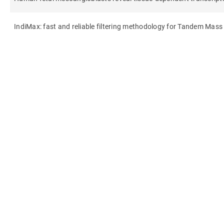
IndiMax: fast and reliable filtering methodology for Tandem Mas