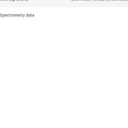
s Spectrometry data