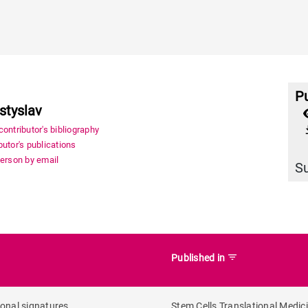
Pu
styslav
file_
ontributor's bibliography
utor's publications
person by email
S
filter_list
Published in
onal signatures
Stem Cells Translational Medic