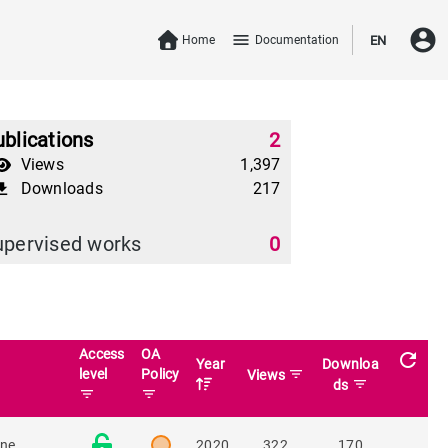
account_circle
menu
Home
Documentation
EN
blications
2
Views
1,397
Downloads
217
download
upervised works
0
Access
OA
refresh
Year
Downloa
level
Policy
filter_list
Views
filter_list
ds
filter_list
filter_list
ine
2020
322
170