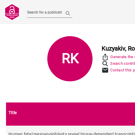
Search for a publication
Kuzyakiv, Ro
RK
ios_share
Generate the c
Search contrib
mail
Contact this 
Title
Human fetal mesoangioblasts reveal tissue-dependent transcripti