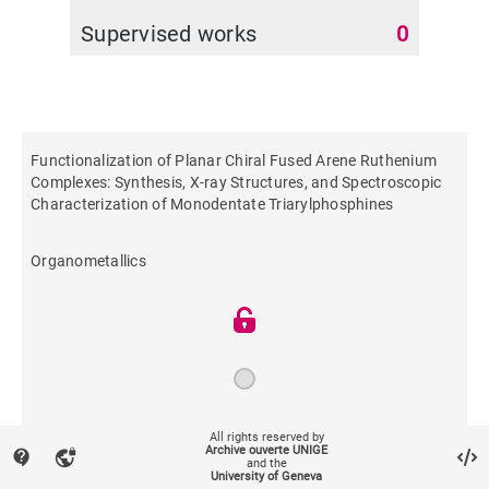
Supervised works
0
Functionalization of Planar Chiral Fused Arene Ruthenium
Complexes: Synthesis, X-ray Structures, and Spectroscopic
Characterization of Monodentate Triarylphosphines
Organometallics
2011
All rights reserved by
Archive ouverte UNIGE
contact_support
vpn_lock
and the
University of Geneva