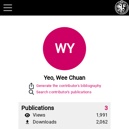
WY
Yeo, Wee Chuan
ios_share
Generate the contributor's bibliography
Search contributor's publications
Publications
3
Views
1,991
Downloads
2,062
file_download