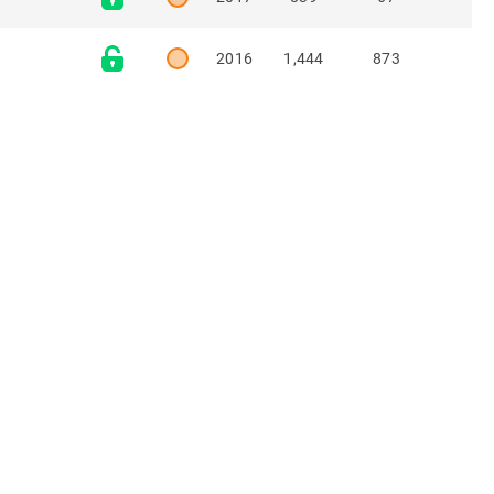
2016
1,444
873