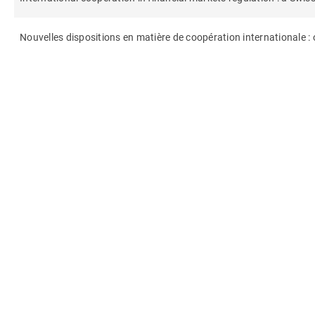
Nouvelles dispositions en matière de coopération internationale :