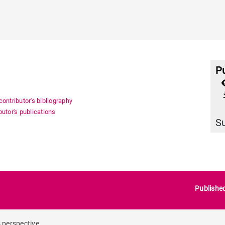
Pu
file_
ontributor's bibliography
utor's publications
S
Publishe
s perspective