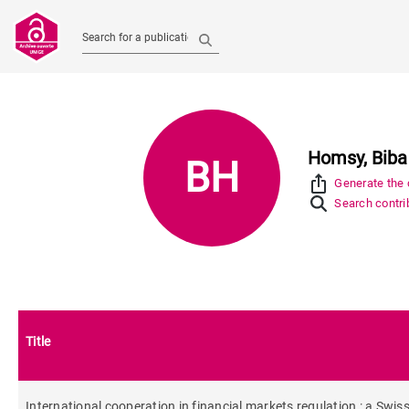
Search for a publication
Homsy, Biba
BH
ios_share
Generate the c
Search contrib
Title
International cooperation in financial markets regulation : a Swis