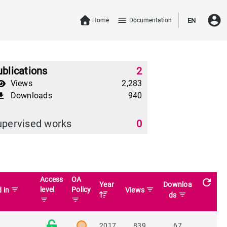
account_circle
menu
Home
Documentation
EN
blications
2
Views
2,283
Downloads
940
download
upervised works
0
Access
OA
refresh
Year
Downloa
filter_list
level
Policy
filter_list
d in
Views
filter_list
ds
filter_list
filter_list
2017
839
67