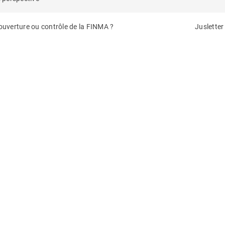
 ouverture ou contrôle de la FINMA ?
Jusletter