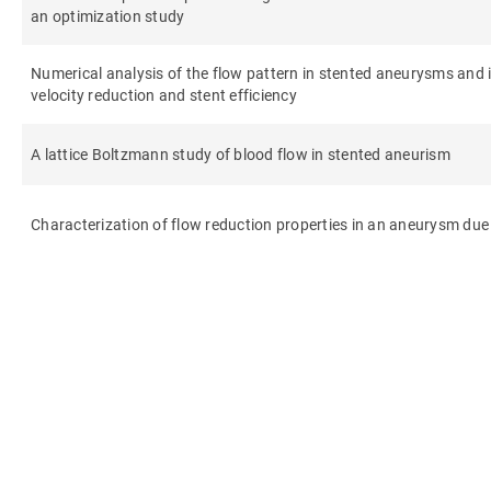
an optimization study
Numerical analysis of the flow pattern in stented aneurysms and it
velocity reduction and stent efficiency
A lattice Boltzmann study of blood flow in stented aneurism
Characterization of flow reduction properties in an aneurysm due 