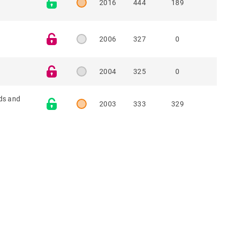
2016
444
189
2006
327
0
2004
325
0
ids and
2003
333
329