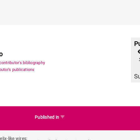
Pu
o
file_
ontributor's bibliography
utor's publications
S
filter_list
Published in
ix-like wires: