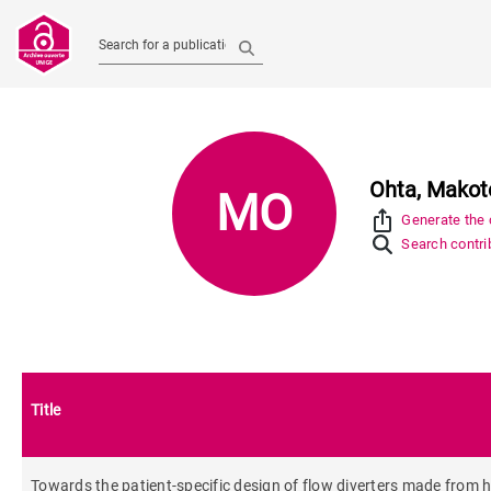
Search for a publication
Ohta, Makot
MO
ios_share
Generate the c
Search contrib
Title
Towards the patient-specific design of flow diverters made from hel