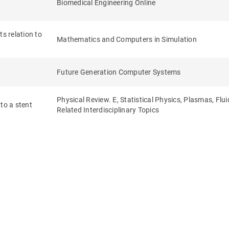
Biomedical Engineering Online
s relation to
Mathematics and Computers in Simulation
Future Generation Computer Systems
Physical Review. E, Statistical Physics, Plasmas, Flu
to a stent
Related Interdisciplinary Topics