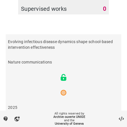
Supervised works
0
Evolving infectious disease dynamics shape school-based
intervention effectiveness
Nature communications
2025
All rights reserved by
Archive ouverte UNIGE
contact_support
vpn_lock
and the
16
University of Geneva