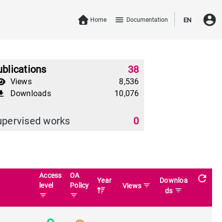
account_circle
menu
Home
Documentation
EN
blications
38
Views
8,536
Downloads
10,076
download
upervised works
0
Access
OA
refresh
Year
Downloa
level
Policy
filter_list
Views
filter_list
ds
filter_list
filter_list