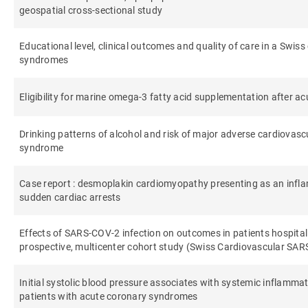
geospatial cross-sectional study
Educational level, clinical outcomes and quality of care in a Swis
syndromes
Eligibility for marine omega-3 fatty acid supplementation after 
Drinking patterns of alcohol and risk of major adverse cardiovasc
syndrome
Case report : desmoplakin cardiomyopathy presenting as an inf
sudden cardiac arrests
Effects of SARS-COV-2 infection on outcomes in patients hospitali
prospective, multicenter cohort study (Swiss Cardiovascular SA
Initial systolic blood pressure associates with systemic inflamma
patients with acute coronary syndromes