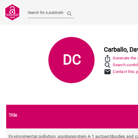
Search for a publication
Carballo, Da
DC
ios_share
Generate the c
Search contrib
mail
Contact this 
Title
Environmental pollution, apolipoprotein A-1 autoantibodies and ca