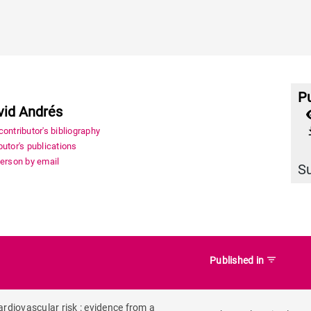
Pu
vid Andrés
file_
ontributor's bibliography
utor's publications
person by email
S
filter_list
Published in
rdiovascular risk : evidence from a