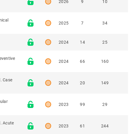
2026
9
10
nical
2025
7
34
2024
14
25
eventive
2024
66
160
l. Case
2024
20
149
cular
2023
99
29
. Acute
2023
61
244