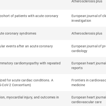
Atherosclerosis plus
s cohort of patients with acute coronary
European journal of cli
investigation
acute coronary syndromes
Atherosclerosis plus
ular events after an acute coronary
European journal of pr
cardiology
lammatory cardiomyopathy with repeated
European heart journa
reports
zed for acute cardiac conditions. A
Frontiers in cardiovas
RS-CoV-2 Consortium)
medicine
tion, myocardial injury, and outcomes in
European heart journal
cardiovascular care