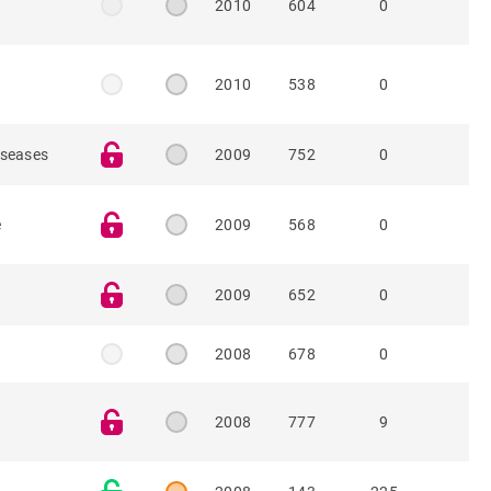
e
2010
604
0
e
2010
538
0
iseases
2009
752
0
e
2009
568
0
2009
652
0
2008
678
0
2008
777
9