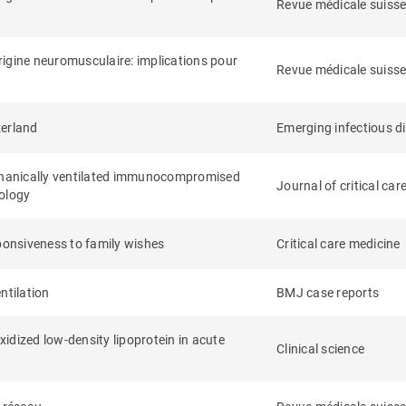
Revue médicale suiss
origine neuromusculaire: implications pour
Revue médicale suiss
zerland
Emerging infectious d
chanically ventilated immunocompromised
Journal of critical car
iology
sponsiveness to family wishes
Critical care medicine
ntilation
BMJ case reports
xidized low-density lipoprotein in acute
Clinical science