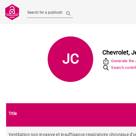
Search for a publication
Chevrolet, 
JC
ios_share
Generate the c
Search contrib
Title
Ventilation non invasive et insuffisance respiratoire chronique d'