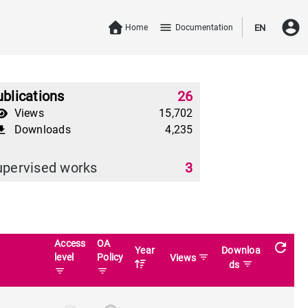
account_circle
menu
Home
Documentation
EN
blications
26
Views
15,702
Downloads
4,235
download
upervised works
3
Access
OA
refresh
Year
Downloa
level
Policy
filter_list
Views
filter_list
ds
filter_list
filter_list