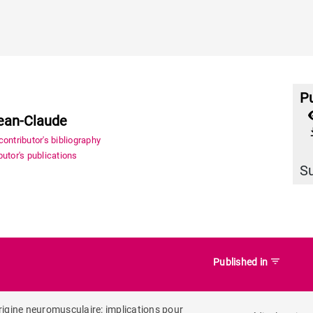
Pu
Jean-Claude
file_
ontributor's bibliography
utor's publications
S
filter_list
Published in
origine neuromusculaire: implications pour