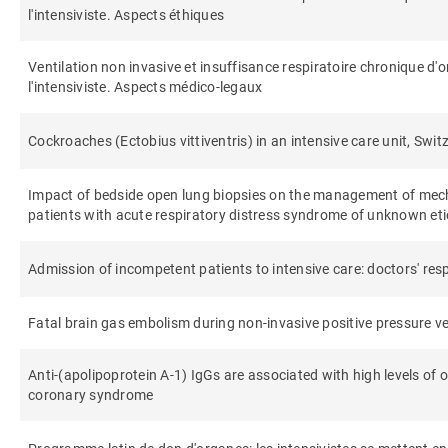
l'intensiviste. Aspects éthiques
Ventilation non invasive et insuffisance respiratoire chronique d'
l'intensiviste. Aspects médico-legaux
Cockroaches (Ectobius vittiventris) in an intensive care unit, Swit
Impact of bedside open lung biopsies on the management of me
patients with acute respiratory distress syndrome of unknown et
Admission of incompetent patients to intensive care: doctors' re
Fatal brain gas embolism during non-invasive positive pressure ve
Anti-(apolipoprotein A-1) IgGs are associated with high levels of o
coronary syndrome