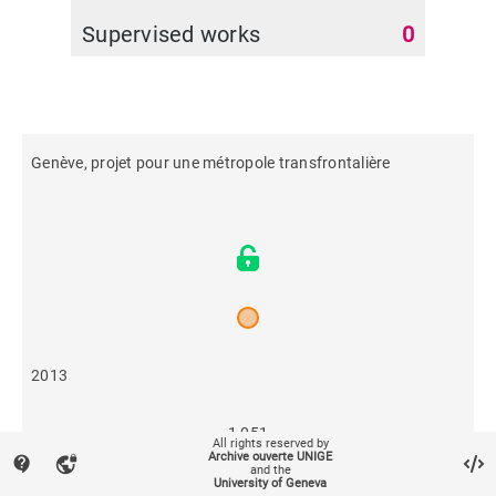
Supervised works
0
Genève, projet pour une métropole transfrontalière
2013
1,051
All rights reserved by
Archive ouverte UNIGE
contact_support
vpn_lock
and the
University of Geneva
209