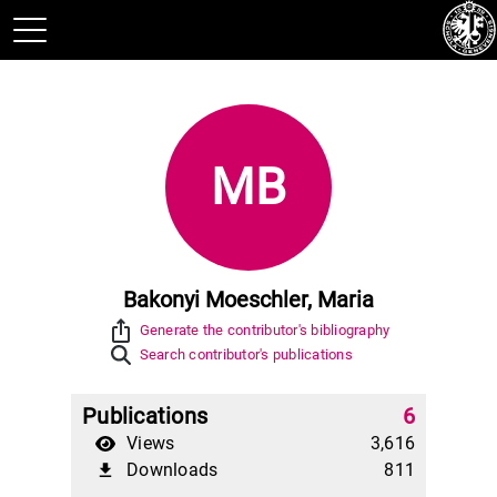
MB
Bakonyi Moeschler, Maria
ios_share
Generate the contributor's bibliography
Search contributor's publications
Publications
6
Views
3,616
Downloads
811
file_download