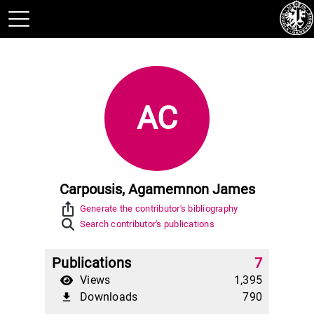
AC
Carpousis, Agamemnon James
ios_share
Generate the contributor's bibliography
Search contributor's publications
Publications
7
Views
1,395
Downloads
790
file_download