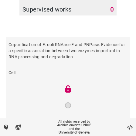
Supervised works
0
Copurification of E. coli RNAase E and PNPase: Evidence for
a specific association between two enzymes important in
RNA processing and degradation
Cell
1994
All rights reserved by
Archive ouverte UNIGE
contact_support
vpn_lock
and the
University of Geneva