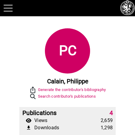
PC
Calain, Philippe
ios_share
Generate the contributor's bibliography
Search contributor's publications
Publications
4
Views
2,659
Downloads
1,298
file_download