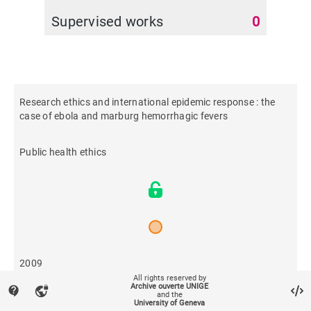
Supervised works
0
Research ethics and international epidemic response : the
case of ebola and marburg hemorrhagic fevers
Public health ethics
2009
All rights reserved by
Archive ouverte UNIGE
contact_support
vpn_lock
and the
710
University of Geneva