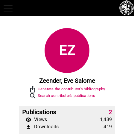
EZ
Zeender, Eve Salome
ios_share
Generate the contributor's bibliography
Search contributor's publications
Publications
2
Views
1,439
Downloads
419
file_download