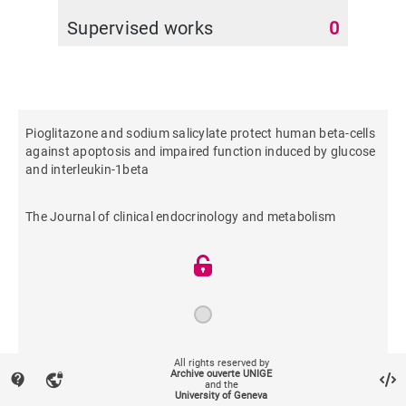
Supervised works
0
Pioglitazone and sodium salicylate protect human beta-cells
against apoptosis and impaired function induced by glucose
and interleukin-1beta
The Journal of clinical endocrinology and metabolism
2004
All rights reserved by
Archive ouverte UNIGE
contact_support
vpn_lock
and the
University of Geneva