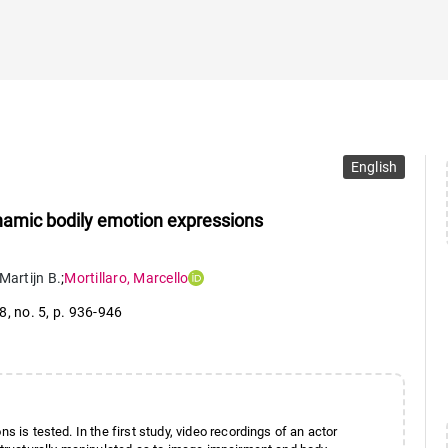
English
ynamic bodily emotion expressions
Martijn B.
;
Mortillaro
,
Marcello
28
,
no. 5
,
p. 936-946
s is tested. In the first study, video recordings of an actor