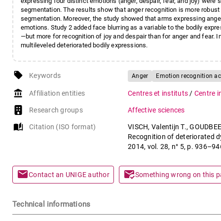
expressing four distinct emotions (anger, despair, fear, and joy) were
segmentation. The results show that anger recognition is more robust
segmentation. Moreover, the study showed that arms expressing ange
emotions. Study 2 added face blurring as a variable to the bodily exp
—but more for recognition of joy and despair than for anger and fear. I
multileveled deteriorated bodily expressions.
local_offer
Keywords
Anger
Emotion recognition a
account_balance
Affiliation entities
Centres et instituts
/
Centre i
Research groups
Affective sciences
auto_stories
Citation (ISO format)
VISCH, Valentijn T., GOUDBEE
Recognition of deteriorated 
2014, vol. 28, n° 5, p. 936–
mail
mark_email_read
Contact an UNIGE author
Something wrong on this 
Technical informations