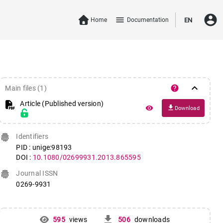
account_circle
menu
Home
Documentation
EN
keyboard_arrow_down
help
Main files (1)
Article (Published version)
file_download
remove_red_eye
Download
fingerprint
Identifiers
PID : unige:98193
DOI :
10.1080/02699931.2013.865595
fingerprint
Journal ISSN
0269-9931
get_app
595
views
506
downloads