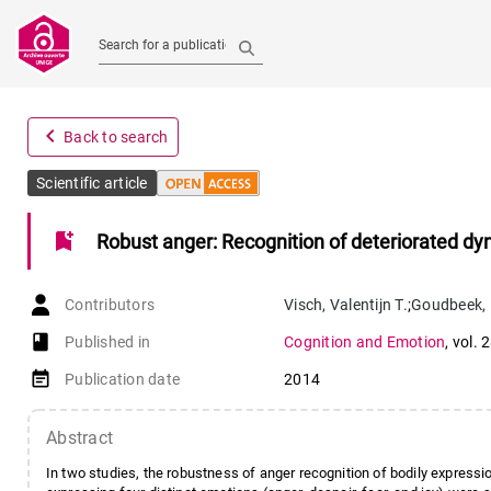
Search for a publication
navigate_before
Back to search
Scientific article
bookmark_add
Robust anger: Recognition of deteriorated d
Contributors
Visch
,
Valentijn T.
;
Goudbeek
,
book-open
Published in
Cognition and Emotion
,
vol. 
event_note
Publication date
2014
Abstract
In two studies, the robustness of anger recognition of bodily expression