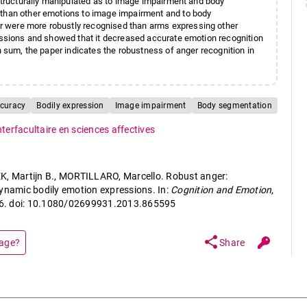
 structurally manipulated as to image impairment and body
 than other emotions to image impairment and to body
r were more robustly recognised than arms expressing other
ressions and showed that it decreased accurate emotion recognition
n sum, the paper indicates the robustness of anger recognition in
ccuracy
Bodily expression
Image impairment
Body segmentation
nterfacultaire en sciences affectives
K, Martijn B., MORTILLARO, Marcello. Robust anger:
dynamic bodily emotion expressions. In:
Cognition and Emotion
,
946. doi: 10.1080/02699931.2013.865595
share
page?
Share