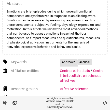
Abstract
Emotions are brief episodes during which several functional
components are synchronized in response to an eliciting event.
Emotions can be assessed by measuring responses in each of
these components: subjective feeling, physiology, expression, and
motivation. In this article we review the most advanced methods
that can be used to assess emotions in each of the four
components: self-report measures and questionnaires, measures
of physiological activation, instruments for the analysis of
nonverbal expressive behavior, and behavioral tasks.
local_offer
Keywords
Approach
Arousal
Avoidance
account_balance
Affiliation entities
Centres et instituts
/
Centre
Bodily expression of emotion
interfacultaire en sciences
Emotion
affectives
Emotion assessment
Research groups
Affective sciences
Facial expression of emotion
auto_stories
Citation (ISO format)
MORTILLARO, Marcello,
Nonverbal behavior
All rights reserved by
Archive ouverte UNIGE
MEHU, Marc. Emotions:
contact_support
vpn_lock
Physiology
Self-report
and the
Methods of Assessment. In:
University of Geneva
Valence