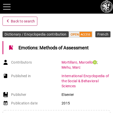
navigate_before
Back to search
Dictionary / Encyclopedia contribution
French
bookmark_add
Emotions: Methods of Assessment
Contributors
Mortillaro
,
Marcello
;
Mehu
,
Marc
book-open
Published in
International Encyclopedia of
the Social & Behavioral
Sciences
Publisher
Elsevier
event_note
Publication date
2015