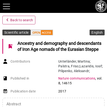
navigate_before
Back to search
Scientific article
English
Ancestry and demography and descendants
bookmark_add
of Iron Age nomads of the Eurasian Steppe
Contributors
Unterländer
,
Martina
;
Palstra
,
Friso
;
Lazaridis
,
Iosif
;
Pilipenko
,
Aleksandr
;
Hofmanová
,
Zuzana
;
book-open
Published in
Nature communications
,
vol.
Groß
,
Melanie
;
Sell
,
Christian
;
8
,
14615
Blöcher
,
Jens
;
Kirsanow
,
Karola
;
event_note
Publication date
2017
Rohland
,
Nadin
;
Rieger
,
Benjamin
;
Kaiser
,
Elke
;
Abstract
Schier
,
Wolfram
;