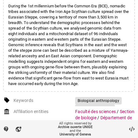
Pozdniakov
,
Dimitri
;
During the 1st millennium before the Common Era (BCE), nomadic
Khokhlov
,
Aleksandr
;
tribes associated with the Iron Age Scythian culture spread over the
Georges
,
Myriam
;
Eurasian Steppe, covering a territory of more than 3,500 km in
Wilde
,
Sandra
;
Powell
,
Adam
;
breadth. To understand the demographic processes behind the
Heyer
,
Evelyne
;
spread of the Scythian culture, we analysed genomic data from
Currat
,
Mathias
;
eight individuals and a mitochondrial dataset of 96 individuals
originating in eastern and western parts of the Eurasian Steppe.
Reich
,
David
;
Genomic inference reveals that Scythians in the east and the west
Samashev
,
Zainolla
;
of the steppe zone can best be described as a mixture of Yamnaya-
Parzinger
,
Hermann
;
related ancestry and an East Asian component. Demographic
Molodin
,
Vyacheslav I.
;
modelling suggests independent origins for eastern and western
Burger
,
Joachim
groups with ongoing gene-flow between them, plausibly explaining
the striking uniformity of their material culture. We also find
evidence that significant gene-flow from east to west Eurasia must
have occurred early during the Iron Age.
local_offer
Keywords
Biological anthropology
Population genetics
account_balance
Affiliation entities
Faculté des sciences
/
Section
de biologie
/
Département de
All rights reserved by
génétique et évolution
Archive ouverte UNIGE
contact_support
vpn_lock
and the
Research groups
Groupe Currat
University of Geneva