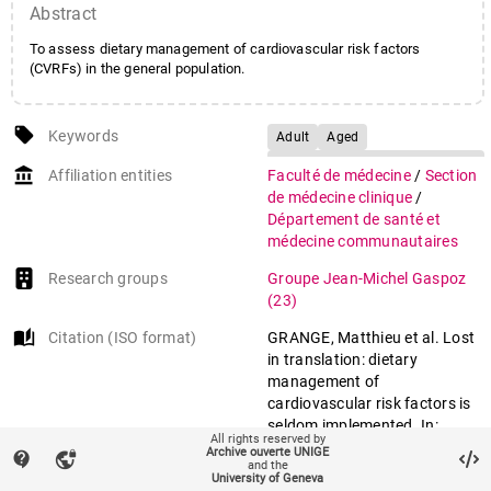
Abstract
To assess dietary management of cardiovascular risk factors
(CVRFs) in the general population.
local_offer
Keywords
Adult
Aged
Antihypertensive
account_balance
Affiliation entities
Faculté de médecine
/
Section
Agents/therapeutic use
de médecine clinique
/
Body Mass Index
Département de santé et
Cardiovascular Diseases/diet
médecine communautaires
therapy
Research groups
Groupe Jean-Michel Gaspoz
Cross-Sectional Studies
(23)
Diabetes Mellitus/diet therapy
auto_stories
Citation (ISO format)
GRANGE, Matthieu et al. Lost
Diet, Fat-Restricted
in translation: dietary
Diet, Reducing
management of
Diet, Sodium-Restricted
cardiovascular risk factors is
Dyslipidemias/diet therapy
seldom implemented. In:
All rights reserved by
Female
Humans
Preventive medicine
, 2015, vol.
Archive ouverte UNIGE
contact_support
vpn_lock
and the
76, p. 68–73. doi:
Hypertension/drug therapy
University of Geneva