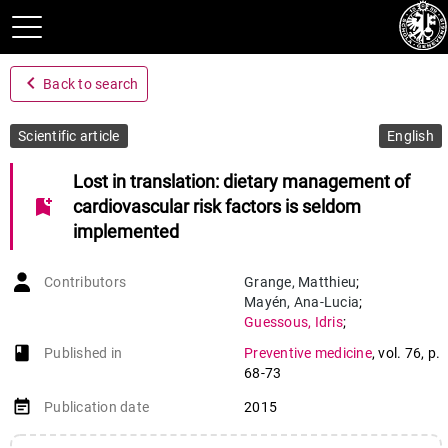
navigate_before
Back to search
Scientific article
English
Lost in translation: dietary management of
bookmark_add
cardiovascular risk factors is seldom
implemented
Contributors
Grange
,
Matthieu
;
Mayén
,
Ana-Lucia
;
Guessous
,
Idris
;
Waeber
,
Gérard
;
book-open
Published in
Preventive medicine
,
vol. 76
,
p.
Vollenweider
,
Peter
;
68-73
Marques-Vidal
,
Pedro
event_note
Publication date
2015