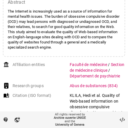
Abstract
The Internet is increasingly used as a source of information for
mental health issues. The burden of obsessive compulsive disorder
(OCD) may lead persons with diagnosed or undiagnosed OCD, and
their relatives, to search for good quality information on the Web.
This study aimed to evaluate the quality of Web-based information
on English-language sites dealing with OCD and to compare the
quality of websites found through a general and a medically
specialized search engine.
account_balance
Affiliation entities
Faculté de médecine
/
Section
de médecine clinique
/
Département de psychiatrie
Research groups
Abus de substances
(834)
auto_stories
Citation (ISO format)
KLILA, Hedi et al. Quality of
Web-based information on
obsessive compulsive
disorder. In:
Neuropsychiatric
All rights reserved by
Archive ouverte UNIGE
disease and treatment
, 2013,
contact_support
vpn_lock
and the
vol. 9, p. 1717–1723. doi:
University of Geneva