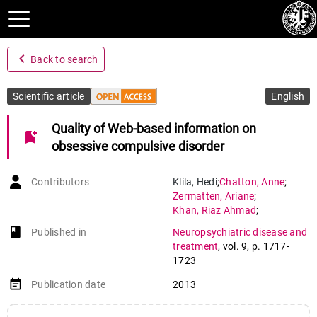
navigate_before
Back to search
Scientific article
English
Quality of Web-based information on
bookmark_add
obsessive compulsive disorder
Contributors
Klila
,
Hedi
;
Chatton
,
Anne
;
Zermatten
,
Ariane
;
Khan
,
Riaz Ahmad
;
Preisig
,
Martin
;
book-open
Published in
Neuropsychiatric disease and
Khazaal
,
Yasser
treatment
,
vol. 9
,
p. 1717-
1723
event_note
Publication date
2013