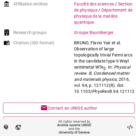
account_balance
Affiliation entities
Faculté des sciences
/
Section
Soluyanov
,
A. A.
;
de physique
/
Département de
Baumberger
,
Felix
physique de la matière
quantique
Research groups
Groupe Baumberger
auto_stories
Citation (ISO format)
BRUNO, Flavio Yair et al.
Observation of large
topologically trivial Fermi arcs
in the candidate type-II Weyl
semimetal WTe
. In:
Physical
2
review. B, Condensed matter
and materials physics
, 2016,
vol. 94, p. 121112(R). doi:
10.1103/PhysRevB.94.121112
mail
Contact an UNIGE author
mark_email_read
Something wrong on this page?
All rights reserved by
Archive ouverte UNIGE
contact_support
vpn_lock
and the
University of Geneva