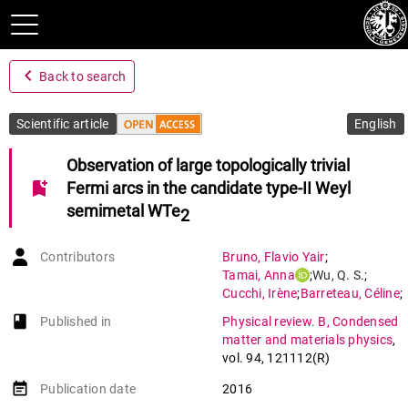
navigate_before
Back to search
Scientific article
English
Observation of large topologically trivial
bookmark_add
Fermi arcs in the candidate type-II Weyl
semimetal WTe
2
Contributors
Bruno
,
Flavio Yair
;
Tamai
,
Anna
;
Wu
,
Q. S.
;
Cucchi
,
Irène
;
Barreteau
,
Céline
;
De La Torre
,
Alberto
;
book-open
Published in
Physical review. B, Condensed
Mckeown Walker
,
Siobhan
;
matter and materials physics
,
Ricco
,
Sara
;
Wang
,
Z.
;
Kim
,
T. K.
;
vol. 94
,
121112(R)
Hoesch
,
M.
;
Shi
,
M.
;
Plumb
,
N. C.
;
event_note
Publication date
2016
Giannini
,
Enrico
;