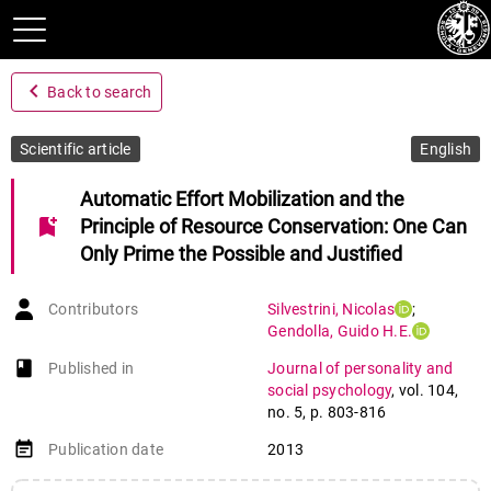
navigate_before
Back to search
Scientific article
English
Automatic Effort Mobilization and the
bookmark_add
Principle of Resource Conservation: One Can
Only Prime the Possible and Justified
Contributors
Silvestrini
,
Nicolas
;
Gendolla
,
Guido H.E.
book-open
Published in
Journal of personality and
social psychology
,
vol. 104
,
no. 5
,
p. 803-816
event_note
Publication date
2013