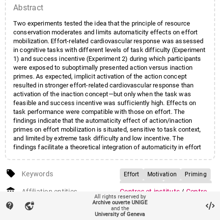
Abstract
Two experiments tested the idea that the principle of resource
conservation moderates and limits automaticity effects on effort
mobilization. Effort-related cardiovascular response was assessed
in cognitive tasks with different levels of task difficulty (Experiment
1) and success incentive (Experiment 2) during which participants
were exposed to suboptimally presented action versus inaction
primes. As expected, implicit activation of the action concept
resulted in stronger effort-related cardiovascular response than
activation of the inaction concept—but only when the task was
feasible and success incentive was sufficiently high. Effects on
task performance were compatible with those on effort. The
findings indicate that the automaticity effect of action/inaction
primes on effort mobilization is situated, sensitive to task context,
and limited by extreme task difficulty and low incentive. The
findings facilitate a theoretical integration of automaticity in effort
mobilization with the principle of resource conservation.
local_offer
Keywords
Effort
Motivation
Priming
Automaticity
Self-regulation
account_balance
Affiliation entities
Centres et instituts
/
Centre
All rights reserved by
interfacultaire en sciences
Archive ouverte UNIGE
contact_support
vpn_lock
and the
affectives
University of Geneva