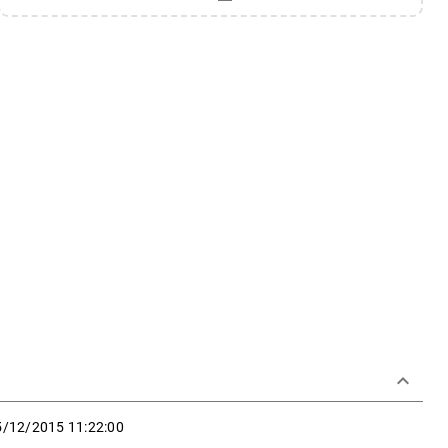
keyboard_arrow_down
5/12/2015 11:22:00