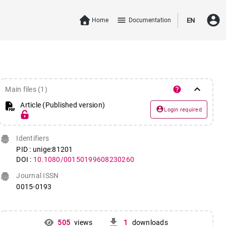
account_circle
menu
Home
Documentation
EN
keyboard_arrow_down
help
Main files (1)
Article (Published version)
account_circle
Login required
fingerprint
Identifiers
PID : unige:81201
DOI :
10.1080/00150199608230260
fingerprint
Journal ISSN
0015-0193
get_app
505
views
1
downloads