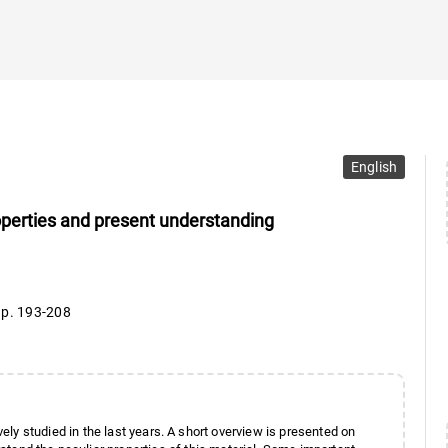
English
operties and present understanding
,
p. 193-208
ly studied in the last years. A short overview is presented on