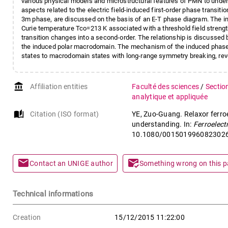
various physical models and microstructural features of PMN to unders
aspects related to the electric field-induced first-order phase transit
3m phase, are discussed on the basis of an E-T phase diagram. The indu
Curie temperature Tco=213 K associated with a threshold field strength 
transition changes into a second-order. The relationship is discusse
the induced polar macrodomain. The mechanism of the induced phase 
states to macrodomain states with long-range symmetry breaking, reve
account_balance
Affiliation entities
Faculté des sciences
/
Sectio
analytique et appliquée
auto_stories
Citation (ISO format)
YE, Zuo-Guang. Relaxor ferro
understanding. In:
Ferroelect
10.1080/001501996082302
mail
mark_email_read
Contact an UNIGE author
Something wrong on this 
Technical informations
Creation
15/12/2015 11:22:00