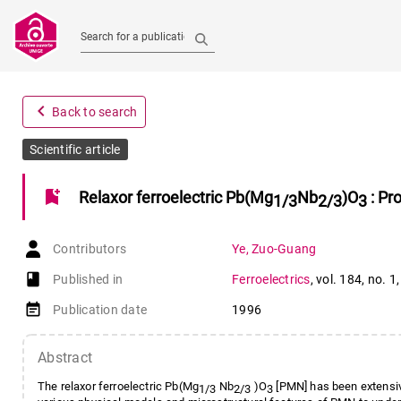
Search for a publication
navigate_before
Back to search
Scientific article
bookmark_add
Relaxor ferroelectric Pb(Mg
Nb
)O
: Pr
1/3
2/3
3
Contributors
Ye
,
Zuo-Guang
book-open
Published in
Ferroelectrics
,
vol. 184
,
no. 1
event_note
Publication date
1996
Abstract
The relaxor ferroelectric Pb(Mg
Nb
)O
[PMN] has been extensive
1/3
2/3
3