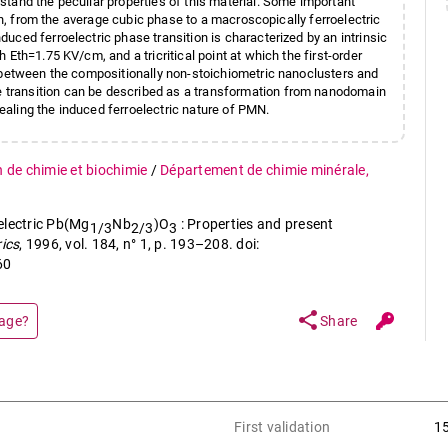
tand the peculiar properties of this material. Some important
ion, from the average cubic phase to a macroscopically ferroelectric
ced ferroelectric phase transition is characterized by an intrinsic
Eth=1.75 KV/cm, and a tricritical point at which the first-order
d between the compositionally non-stoichiometric nanoclusters and
transition can be described as a transformation from nanodomain
aling the induced ferroelectric nature of PMN.
n de chimie et biochimie
/
Département de chimie minérale,
electric Pb(Mg
Nb
)O
: Properties and present
1/3
2/3
3
rics
, 1996, vol. 184, n° 1, p. 193–208. doi:
60
share
page?
Share
First validation
1