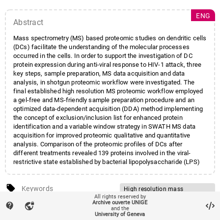
ENG
Abstract
Mass spectrometry (MS) based proteomic studies on dendritic cells
(DCs) facilitate the understanding of the molecular processes
occurred in the cells. In order to support the investigation of DC
protein expression during anti-viral response to HIV-1 attack, three
key steps, sample preparation, MS data acquisition and data
analysis, in shotgun proteomic workflow were investigated. The
final established high resolution MS proteomic workflow employed
a gel-free and MS-friendly sample preparation procedure and an
optimized data-dependent acquisition (DDA) method implementing
the concept of exclusion/inclusion list for enhanced protein
identification and a variable window strategy in SWATH MS data
acquisition for improved proteomic qualitative and quantitative
analysis. Comparison of the proteomic profiles of DCs after
different treatments revealed 139 proteins involved in the viral-
restrictive state established by bacterial lipopolysaccharide (LPS)
and 16 and 23 novel candidate proteins that are putatively
associated with the Vpx enhanced HIV-1 infection of immature and
local_offer
mature DCs respectively.
Keywords
High resolution mass
All rights reserved by
spectrometry
Archive ouverte UNIGE
contact_support
vpn_lock
account_balance
Affiliation entities
Faculté des sciences
/
Section
and the
Proteomics
University of Geneva
des sciences