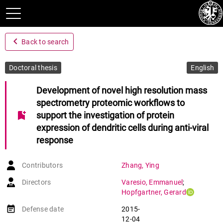
navigate_before
Back to search
Doctoral thesis
English
Development of novel high resolution mass
spectrometry proteomic workflows to
bookmark_add
support the investigation of protein
expression of dendritic cells during anti-viral
response
Contributors
Zhang
,
Ying
Directors
Varesio
,
Emmanuel
;
Hopfgartner
,
Gerard
event_note
Defense date
2015-
12-04