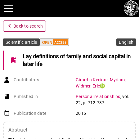
navigate_before
Back to search
Scientific article
English
Lay definitions of family and social capital in
bookmark_add
later life
Contributors
Girardin Keciour
,
Myriam
;
Widmer
,
Eric
book-open
Published in
Personal relationships
,
vol.
22
,
p. 712-737
event_note
Publication date
2015
Abstract