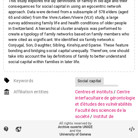
This study explores the lay definitions of family in old age and their
consequences for social capital in using an egocentric network
approach. Data were derived from a subsample of 578 elders (aged
65 and older) from the Vivre/Leben/Vivere (VLV) study, a large
survey addressing family life and health conditions of older people
in Switzerland. A hierarchical cluster analysis was performed to
create a typology of family networks based on family members who
were cited as significant. We identified six family networks:
Conjugal, Son, Daughter, Sibling, Kinship,and Sparse. These feature
bonding and bridging social capital unequally. Therefore, one should
take into account the lay definitions of family to better understand
social capital within families in later life.
local_offer
Keywords
Social capital
Family configurations
account_balance
Affiliation entities
Centres et instituts
/
Centre
Old age
VLV
interfacultaire de gérontologie
et d'études des vulnérabilités
Faculté des sciences de la
société
/
Institut de
recherches sociologiques
All rights reserved by
Archive ouverte UNIGE
contact_support
vpn_lock
and the
auto_stories
Citation (ISO format)
GIRARDIN KECIOUR, Myriam,
University of Geneva