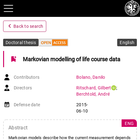
navigate_before
Back to search
Doctoral thesis
English
bookmark_add
Markovian modelling of life course data
Contributors
Bolano
,
Danilo
Directors
Ritschard
,
Gilbert
;
Berchtold
,
André
event_note
Defense date
2015-
06-10
ENG
Abstract
Markovian models describe how the current measurement depends