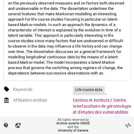
on the previously observed measures and on factors both observed
and unobservable in the data. The dissertation underlines the
several features that make Markovian modelling an interesting
approach for life course studies focusing in particular on latent-
based Markov models. In such an approach the dynamics of a
characteristic of interest is explained by the evolution in time of a
latent variable. This approach is particularly interesting in life
course studies since many factors that are unobserved or difficult-
to-observe in the data may influence a life history and can change
over time. The dissertation discusses on a general framework for
modelling longitudinal continuous data by the means of a latent
based Markov model. The model incorporates a latent Markov
process that governs the switching among regimes of change, the
dependence between successive observations with an
autoregressive component and the effect of the time-varying
covariates. Empirical applications in population studies from three
local_offer
different sources are discussed.
Keywords
Life course data
Applied statistics
account_balance
Affiliation entities
Centres et instituts
/
Centre
Longitudinal data
interfacultaire de gérontologie
Markov models
et d'études des vulnérabilités
Faculté des sciences de la
Hidden Markov Models
All rights reserved by
Archive ouverte UNIGE
société
/
Institut de
contact_support
vpn_lock
Social statistics
and the
démographie et de
University of Geneva