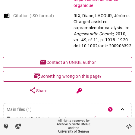
organique
Supramolecular chemistry
auto_stories
Citation (ISO format)
RIX, Diane, LACOUR, Jérôme.
Charged-assisted
supramolecular catalysis. In:
Angewandte Chemie
, 2010,
vol. 49, n° 11, p. 1918–1920.
doi: 10.1002/anie.200906392
mail
Contact an UNIGE author
mark_email_read
Something wrong on this page?
share
Share
keyboard_arrow_down
help
Main files (1)
Article (Published version)
All rights reserved by
account_circle
Login required
Archive ouverte UNIGE
contact_support
vpn_lock
and the
University of Geneva