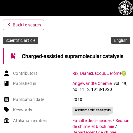
navigate_before
Back to search
Scientific article
English
bookmark_add
Charged-assisted supramolecular catalysis
Contributors
Rix
,
Diane
;
Lacour
,
Jérôme
book-open
Published in
Angewandte Chemie
,
vol. 49
,
no. 11
,
p. 1918-1920
event_note
Publication date
2010
local_offer
Keywords
Asymmetric catalysis
Conjugate addition
account_balance
Affiliation entities
Faculté des sciences
/
Section
Hydrogen bonds
de chimie et biochimie
/
Phosphonium salts
Département de chimie