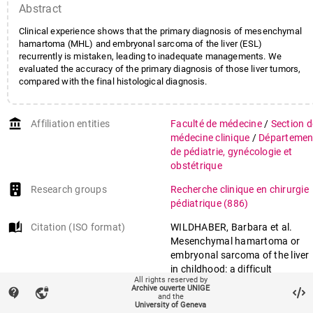
Abstract
Clinical experience shows that the primary diagnosis of mesenchymal
hamartoma (MHL) and embryonal sarcoma of the liver (ESL)
recurrently is mistaken, leading to inadequate managements. We
evaluated the accuracy of the primary diagnosis of those liver tumors,
compared with the final histological diagnosis.
account_balance
Affiliation entities
Faculté de médecine
/
Section d
médecine clinique
/
Départemen
de pédiatrie, gynécologie et
obstétrique
Research groups
Recherche clinique en chirurgie
pédiatrique
(886)
auto_stories
Citation (ISO format)
WILDHABER, Barbara et al.
Mesenchymal hamartoma or
embryonal sarcoma of the liver
in childhood: a difficult
All rights reserved by
diagnosis before complete
Archive ouverte UNIGE
contact_support
vpn_lock
surgical excision. In:
Journal of
and the
University of Geneva
pediatric surgery
, 2014, vol. 49,