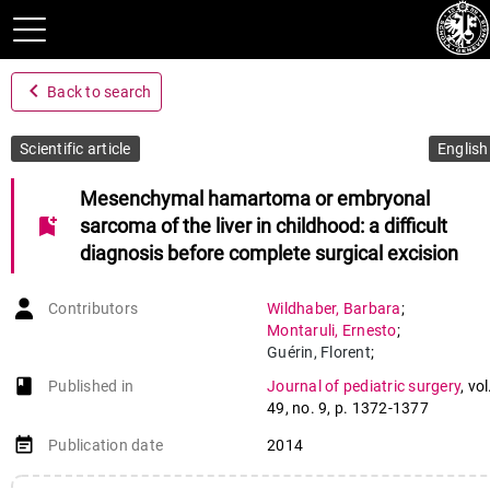
navigate_before
Back to search
Scientific article
English
Mesenchymal hamartoma or embryonal
bookmark_add
sarcoma of the liver in childhood: a difficult
diagnosis before complete surgical excision
Contributors
Wildhaber
,
Barbara
;
Montaruli
,
Ernesto
;
Guérin
,
Florent
;
Branchereau
,
Sophie
;
book-open
Published in
Journal of pediatric surgery
,
vol
Martelli
,
Hélène
;
49
,
no. 9
,
p. 1372-1377
Gauthier
,
Frédéric
event_note
Publication date
2014