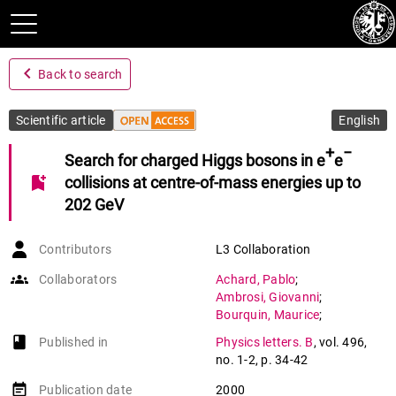
navigate_before
Back to search
Scientific article
English
+
−
Search for charged Higgs bosons in e
e
bookmark_add
collisions at centre-of-mass energies up to
202 GeV
Contributors
L3 Collaboration
groups
Collaborators
Achard
,
Pablo
;
Ambrosi
,
Giovanni
;
Bourquin
,
Maurice
;
Braccini
,
Saverio
;
book-open
Published in
Physics letters. B
,
vol. 496
,
Chamizo Llatas
,
Maria
;
no. 1-2
,
p. 34-42
Deglon
,
Patrick
;
Delmeire
,
Evelyne
;
event_note
Publication date
2000