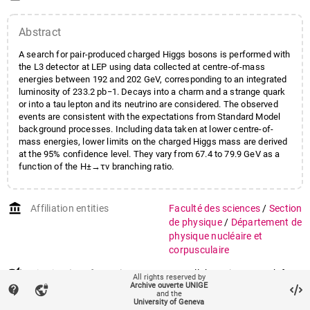
Extermann
,
Pierre
;
Field
,
John
;
Kienzle
,
Maria-Novella
;
Abstract
Pohl
,
Martin
A search for pair-produced charged Higgs bosons is performed with
the L3 detector at LEP using data collected at centre-of-mass
energies between 192 and 202 GeV, corresponding to an integrated
luminosity of 233.2 pb−1. Decays into a charm and a strange quark
or into a tau lepton and its neutrino are considered. The observed
events are consistent with the expectations from Standard Model
background processes. Including data taken at lower centre-of-
mass energies, lower limits on the charged Higgs mass are derived
at the 95% confidence level. They vary from 67.4 to 79.9 GeV as a
function of the H±→τν branching ratio.
account_balance
Affiliation entities
Faculté des sciences
/
Section
de physique
/
Département de
physique nucléaire et
corpusculaire
auto_stories
Citation (ISO format)
L3 Collaboration. Search for
All rights reserved by
+
−
Archive ouverte UNIGE
charged Higgs bosons in e
e
contact_support
vpn_lock
and the
collisions at centre-of-mass
University of Geneva