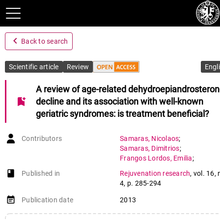
navigate_before
Back to search
Scientific article
Review
Engl
A review of age-related dehydroepiandrostero
bookmark_add
decline and its association with well-known
geriatric syndromes: is treatment beneficial?
Contributors
Samaras
,
Nicolaos
;
Samaras
,
Dimitrios
;
Frangos Lordos
,
Emilia
;
Forster
,
Alexandre
;
book-open
Published in
Rejuvenation research
,
vol. 16
,
Philippe
,
Jacques
4
,
p. 285-294
event_note
Publication date
2013