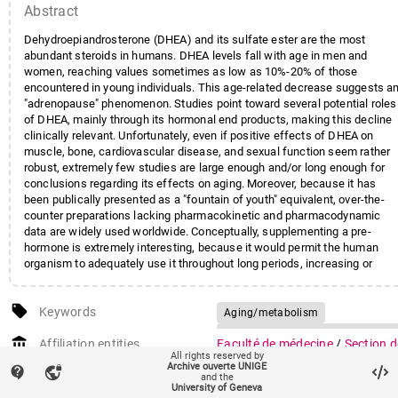
Abstract
Dehydroepiandrosterone (DHEA) and its sulfate ester are the most
abundant steroids in humans. DHEA levels fall with age in men and
women, reaching values sometimes as low as 10%-20% of those
encountered in young individuals. This age-related decrease suggests a
"adrenopause" phenomenon. Studies point toward several potential roles
of DHEA, mainly through its hormonal end products, making this decline
clinically relevant. Unfortunately, even if positive effects of DHEA on
muscle, bone, cardiovascular disease, and sexual function seem rather
robust, extremely few studies are large enough and/or long enough for
conclusions regarding its effects on aging. Moreover, because it has
been publically presented as a "fountain of youth" equivalent, over-the-
counter preparations lacking pharmacokinetic and pharmacodynamic
data are widely used worldwide. Conceptually, supplementing a pre-
hormone is extremely interesting, because it would permit the human
organism to adequately use it throughout long periods, increasing or
decreasing end products according to his needs. Nevertheless, data on
the safety profile of long-term DHEA supplementation are still lacking. In
local_offer
this article, we examine the potential relation between low DHEA levels
Keywords
Aging/metabolism
and well-known age-related diseases, such as sarcopenia, osteoporosis
Dehydroepiandrosterone/metabol
account_balance
dementia, sexual disorders, and cardiovascular disease. We also review
Affiliation entities
Faculté de médecine
/
Section d
Humans
Syndrome
All rights reserved by
risks and benefits of existing protocols of DHEA supplementation.
médecine clinique
/
Départemen
Archive ouverte UNIGE
contact_support
vpn_lock
and the
de médecine
University of Geneva