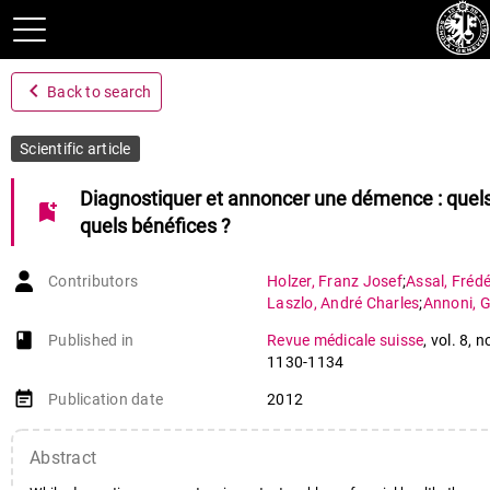
navigate_before
Back to search
Scientific article
Diagnostiquer et annoncer une démence : quels
bookmark_add
quels bénéfices ?
Contributors
Holzer
,
Franz Josef
;
Assal
,
Frédé
Laszlo
,
André Charles
;
Annoni
,
G
book-open
Published in
Revue médicale suisse
,
vol. 8
,
n
1130-1134
event_note
Publication date
2012
Abstract