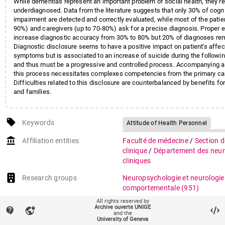
While dementias represent an important problem of social health, they 
underdiagnosed. Data from the literature suggests that only 30% of cogni
impairment are detected and correctly evaluated, while most of the patien
90%) and caregivers (up to 70-80%) ask for a precise diagnosis. Proper e
increase diagnostic accuracy from 30% to 80% but 20% of diagnoses rem
Diagnostic disclosure seems to have a positive impact on patient's affec
symptoms but is associated to an increase of suicide during the followi
and thus must be a progressive and controlled process. Accompanying a 
this process necessitates complexes competencies from the primary car
Difficulties related to this disclosure are counterbalanced by benefits for
and families.
local_offer
Keywords
Attitude of Health Personnel
Dementia/diagnosis/etiology/psy
account_balance
Affiliation entities
Faculté de médecine
/
Section 
Diagnosis, Differential
Disclosur
clinique
/
Département des neur
Expert Testimony
cliniques
Health Knowledge, Attitudes, Pract
Research groups
Neuropsychologie et neurologie
Neurologic Examination/standard
comportementale
(951)
Patient Education as Topic/stand
All rights reserved by
auto_stories
Citation (ISO format)
HOLZER, Franz Josef et al. Diag
Archive ouverte UNIGE
Risk Assessment
contact_support
vpn_lock
and the
annoncer une démence : quels r
University of Geneva