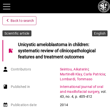
navigate_before
Back to search
Scientific article
English
Unicystic ameloblastoma in children:
bookmark_add
systematic review of clinicopathological
features and treatment outcomes
Contributors
Seintou
,
Aikaterini
;
Martinelli Klay
,
Carla Patricia
;
Lombardi
,
Tommaso
book-open
Published in
International journal of oral
and maxillofacial surgery
,
vol.
43
,
no. 4
,
p. 405-412
event_note
Publication date
2014