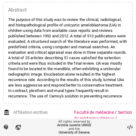
Abstract
The purpose of this study was to review the clinical, radiological,
and histopathological profile of unicystic ameloblastoma (UA) in
children using data from available case reports and reviews
published between 1992 and 2012. A total of 513 publications were
evaluated. A structured search of the literature was performed, with
predefined criteria, using computer and manual searches. An
evaluation and critical appraisal was done in three separate rounds.
A total of 25 articles describing 51 cases satisfied the selection
criteria and were thus included in the final review. UA was mostly
found to be located in the mandible, often exhibiting a unilocular
radiographic image. Enucleation alone resulted in the highest
recurrence rate. According to the results of this study, luminal UAs
are less aggressive and respond better to conservative treatment.
In contrast, plexiform and mural types frequently result in
recurrence. The use of Carnoy's solution in preventing recurrence
remains to be established.
account_balance
Affiliation entities
Faculté de médecine
/
Section
de médecine clinique
/
All rights reserved by
Département de chirurgie
Archive ouverte UNIGE
contact_support
vpn_lock
and the
Faculté de médecine
/
Section
University of Geneva